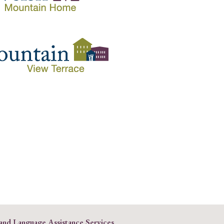
 and Language Assistance Services