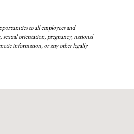
ortunities to all employees and
ex, sexual orientation, pregnancy, national
 genetic information, or any other legally