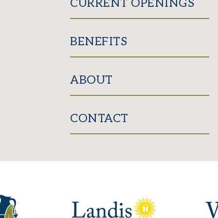
CURRENT OPENINGS
BENEFITS
ABOUT
CONTACT