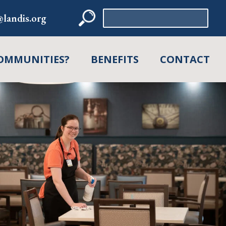
Search
landis.org
for:
OMMUNITIES?
BENEFITS
CONTACT