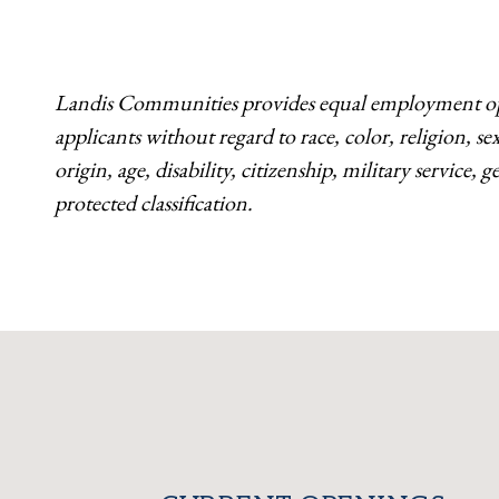
Landis Communities provides equal employment opp
applicants without regard to race, color, religion, s
origin, age, disability, citizenship, military service,
protected classification.