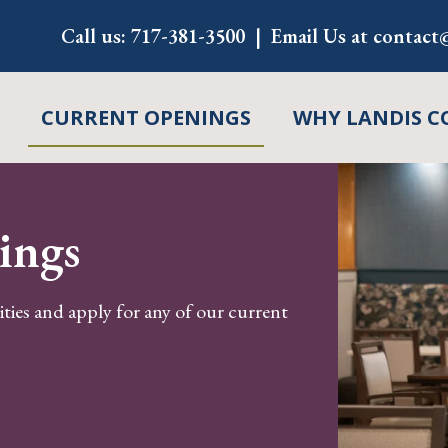
Call us:
717-381-3500
Email Us at
contact@
CURRENT OPENINGS
WHY LANDIS C
ings
ities and apply for any of our current