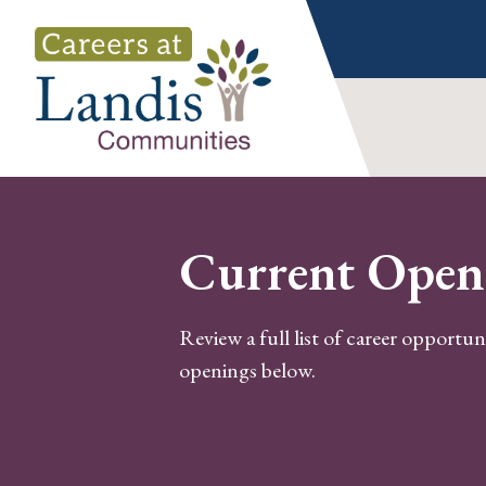
Skip
to
content
Current Open
Review a full list of career opportun
openings below.