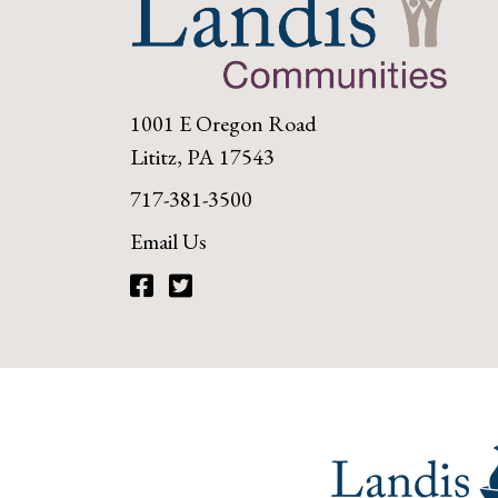
1001 E Oregon Road
Lititz, PA 17543
717-381-3500
Email Us
Facebook
Twitter