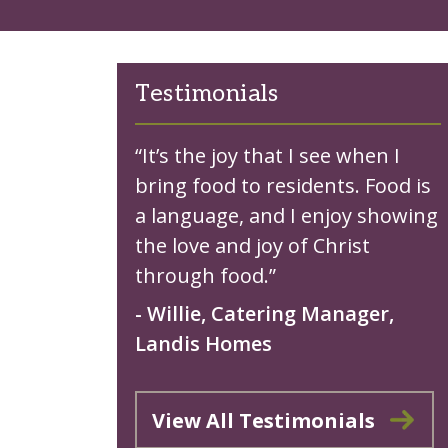
Testimonials
“It’s the joy that I see when I
bring food to residents. Food is
a language, and I enjoy showing
the love and joy of Christ
through food.”
- Willie, Catering Manager,
Landis Homes
View All Testimonials