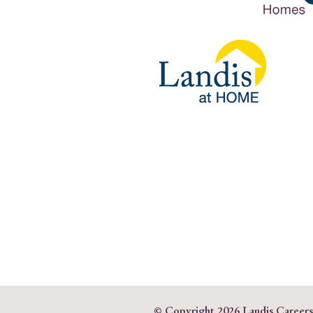
© Copyright
2026 Landis Career