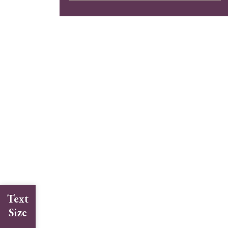
Text
Size