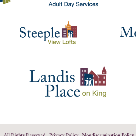
s. All Rights Reserved.
Privacy Policy
.
Nondiscrimination Policy