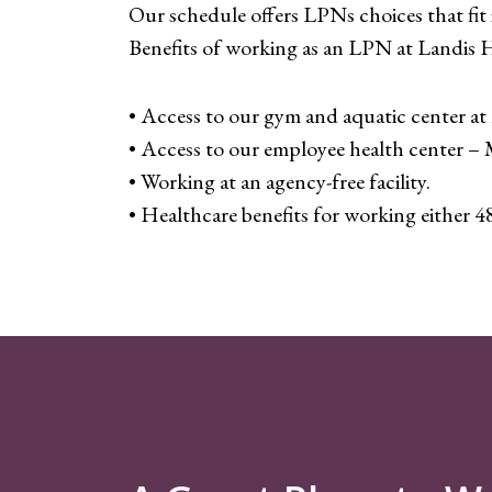
Our schedule offers LPNs choices that fit i
Benefits of working as an LPN at Landis 
• Access to our gym and aquatic center at 
• Access to our employee health center 
• Working at an agency-free facility.
• Healthcare benefits for working either 4