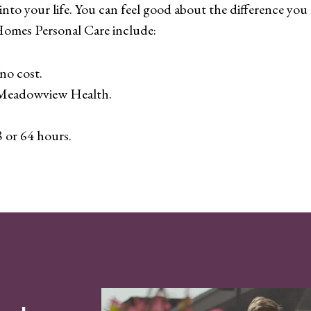
nto your life. You can feel good about the difference you a
Homes Personal Care include:
no cost.
– Meadowview Health.
8 or 64 hours.