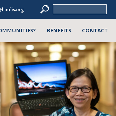
Search
landis.org
for:
OMMUNITIES?
BENEFITS
CONTACT