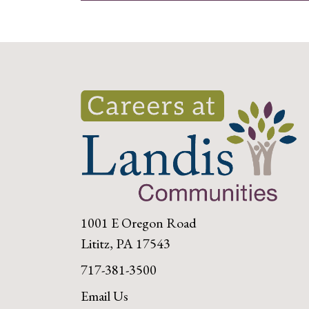
1001 E Oregon Road
Lititz, PA 17543
717-381-3500
Email Us