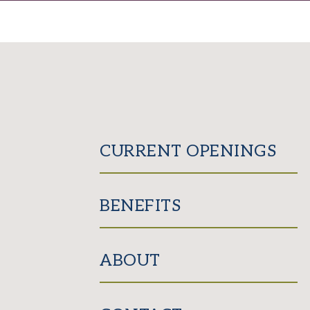
CURRENT OPENINGS
BENEFITS
ABOUT