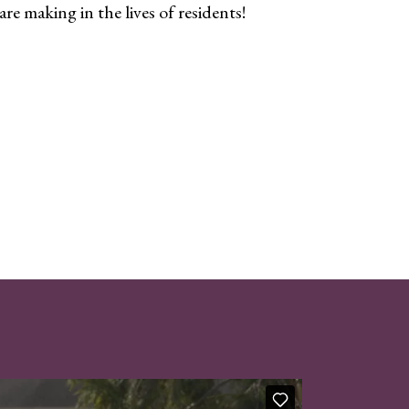
re making in the lives of residents!