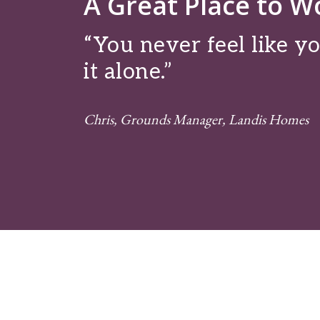
A Great Place to W
“You never feel like yo
it alone.”
Chris, Grounds Manager, Landis Homes