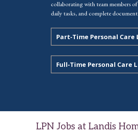
collaborating with team members of
daily tasks, and complete document
Part-Time Personal Care
Full-Time Personal Care 
LPN Jobs at Landis Hom