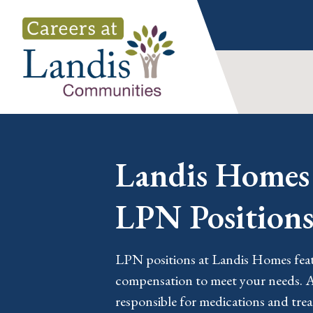
Skip
to
content
Landis Homes 
LPN Position
LPN positions at Landis Homes featu
compensation to meet your needs. 
responsible for medications and tre