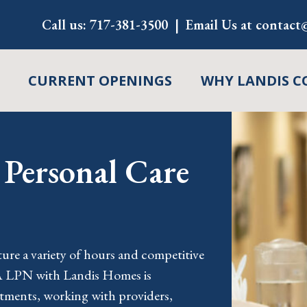
Call us:
717-381-3500
Email Us at
contact@
CURRENT OPENINGS
WHY LANDIS C
Personal Care
s
re a variety of hours and competitive
A LPN with Landis Homes is
atments, working with providers,