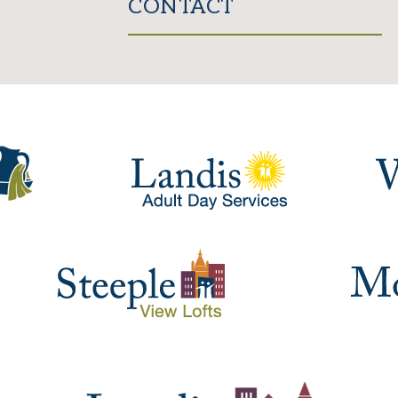
CONTACT