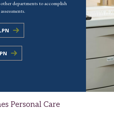
 other departments to accomplish
 assessments.
 LPN
LPN
es Personal Care