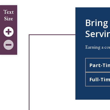
Text
Size
Bring
Servi
Earning a co
Part-Ti
Full-Ti