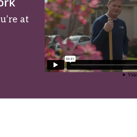
ork
u’re at