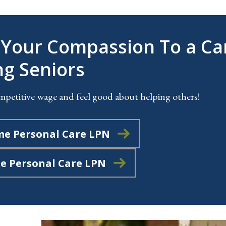
 Your Compassion To a Ca
ng Seniors
mpetitive wage and feel good about helping others!
me Personal Care LPN
me Personal Care LPN